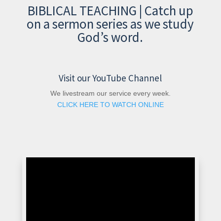
BIBLICAL TEACHING | Catch up
on a sermon series as we study
God’s word.
Visit our YouTube Channel
We livestream our service every week.
CLICK HERE TO WATCH ONLINE