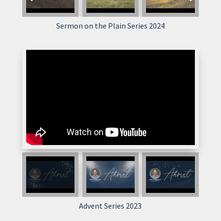
Sermon on the Plain Series 2024
Advent Series 2023