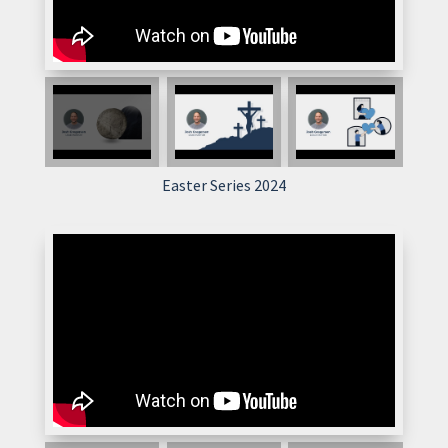
Easter Series 2024