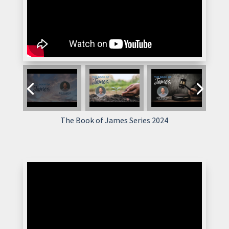
The Book of James Series 2024