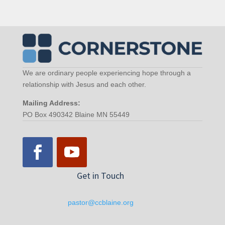
We are ordinary people experiencing hope through a
relationship with Jesus and each other.
Mailing Address:
PO Box 490342 Blaine MN 55449
Get in Touch
pastor@ccblaine.org