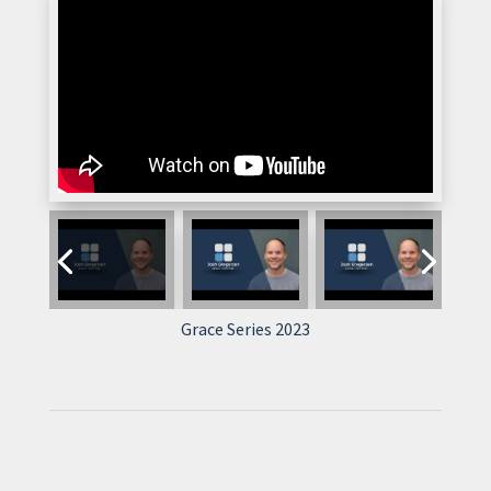
Grace Series 2023