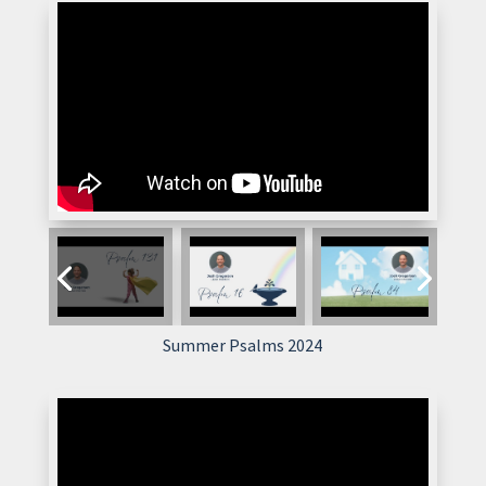
Summer Psalms 2024