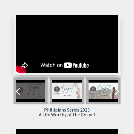
Phillipians Series 2023
A Life Worthy of the Gospel