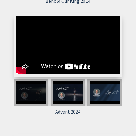
Behold Our King 2024
Advent 2024