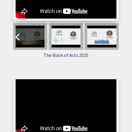
The Book of Acts 2025