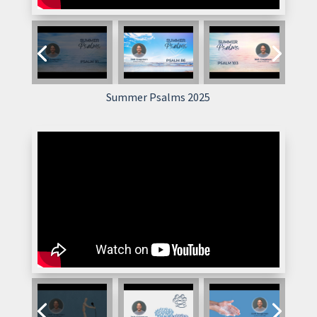
Summer Psalms 2025