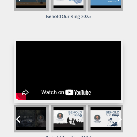
Behold Our King 2025