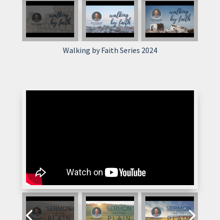
Walking by Faith Series 2024